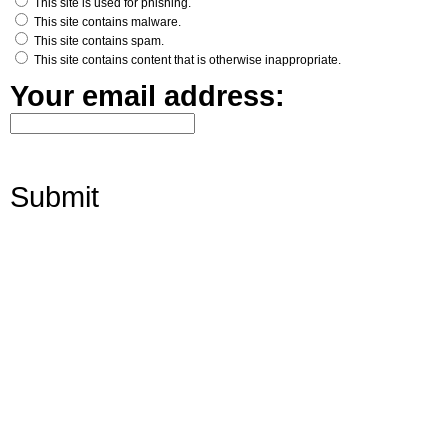
This site is used for phishing.
This site contains malware.
This site contains spam.
This site contains content that is otherwise inappropriate.
Your email address:
Submit