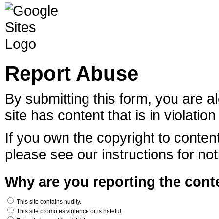
Report Abuse
By submitting this form, you are al
site has content that is in violatio
If you own the copyright to content
please see our instructions for not
Why are you reporting the conte
This site contains nudity.
This site promotes violence or is hateful.