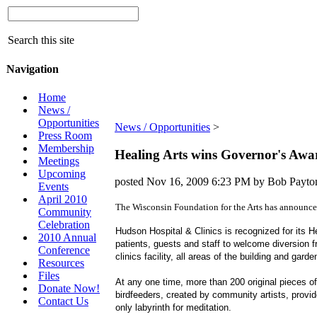
Search this site
Navigation
Home
News /
Opportunities
News / Opportunities
‎ > ‎
Press Room
Membership
Healing Arts wins Governor's Awa
Meetings
Upcoming
posted
Nov 16, 2009 6:23 PM
by Bob Payt
Events
April 2010
The Wisconsin Foundation for the Arts has announce
Community
Celebration
Hudson Hospital & Clinics is recognized for its H
2010 Annual
patients, guests and staff to welcome diversion f
Conference
clinics facility, all areas of the building and ga
Resources
Files
At any one time, more than 200 original pieces o
Donate Now!
birdfeeders, created by community artists, provid
Contact Us
only labyrinth for meditation.