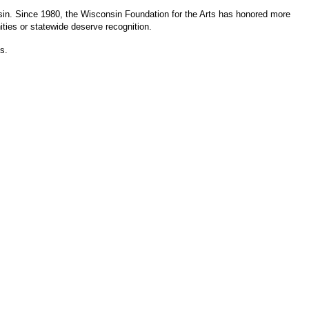
sin. Since 1980, the Wisconsin Foundation for the Arts has honored more
ities or statewide deserve recognition.
s.