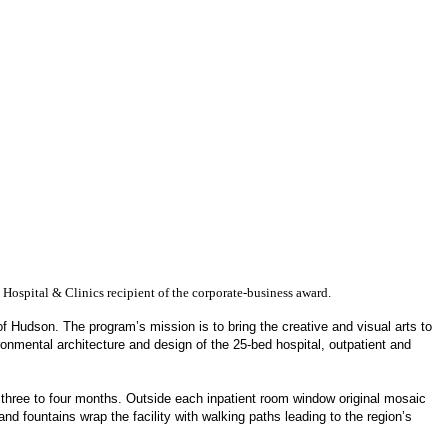
 Hospital & Clinics recipient of the corporate-business award.
of Hudson. The program’s mission is to bring the creative and visual arts to
ronmental architecture and design of the 25-bed hospital, outpatient and
y three to four months. Outside each inpatient room window original mosaic
d fountains wrap the facility with walking paths leading to the region’s