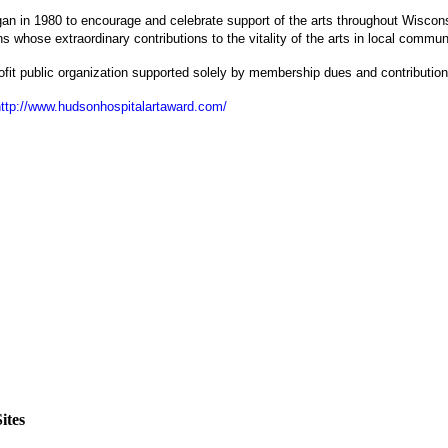
gan in 1980 to encourage and celebrate support of the arts throughout Wiscon
s whose extraordinary contributions to the vitality of the arts in local commun
ofit public organization supported solely by membership dues and contribution
http://www.hudsonhospitalartaward.com/
ites