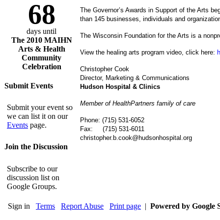
68
The Governor’s Awards in Support of the Arts be
than 145 businesses, individuals and organization
days until
The Wisconsin Foundation for the Arts is a nonpr
The 2010 MAIHN
Arts & Health
View the healing arts program video, click here:
Community
Celebration
Christopher Cook
Director, Marketing & Communications
Submit Events
Hudson
Hospital & Clinics
Member of HealthPartners family of care
Submit your event so
we can list it on our
Phone: (715) 531-6052
Events
page.
Fax: (715) 531-6011
christopher.b.cook@hudsonhospital.org
Join the Discussion
Subscribe to our
discussion list on
Google Groups.
Sign in
Terms
Report Abuse
Print page
|
Powered by Google S