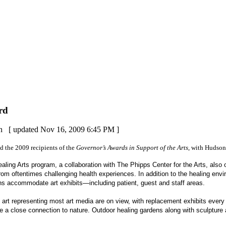
rd
on
[
updated
Nov 16, 2009 6:45 PM
]
d the 2009 recipients of the
Governor’s Awards in Support of the Arts
, with Hudson
ealing Arts program, a collaboration with The Phipps Center for the Arts, also 
rom oftentimes challenging health experiences. In addition to the healing envi
rdens accommodate art exhibits—including patient, guest and staff areas.
f art representing most art media are on view, with replacement exhibits ever
e a close connection to nature. Outdoor healing gardens along with sculpture an