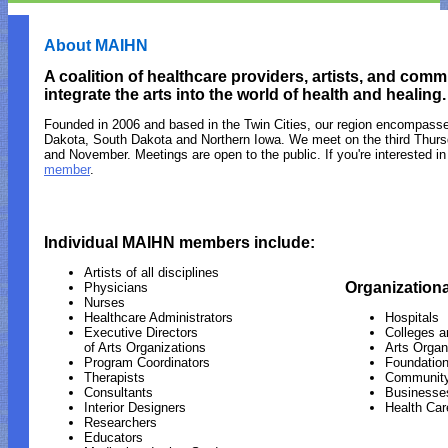
About MAIHN
A coalition of healthcare providers, artists, and co
integrate the arts into the world of health and healing.
Founded in 2006 and based in the Twin Cities, our region encompass
Dakota, South Dakota and Northern Iowa. We meet on the third Thurs
and November. Meetings are open to the public. If you're interested in
member
.
Individual MAIHN members include:
Artists of all disciplines
Organization
Physicians
Nurses
Healthcare Administrators
Hospitals
Executive Directors
Colleges a
of Arts Organizations
Arts Organ
Program Coordinators
Foundatio
Therapists
Community
Consultants
Businesse
Interior Designers
Health Care
Researchers
Educators