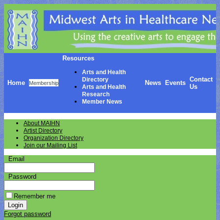
Resources
Arts and Health
Contact
Directory
Home
News
Events
Membership
Us
Arts and Health
Research
Member News
About MAIHN
Artist Directory
Organization Directory
Join our Mailing List
Email
Password
Remember me
Forgot password