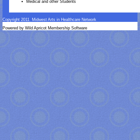
Medical and other Students
Copyright 2011. Midwest Arts in Healthcare Network
Powered by Wild Apricot Membership Software